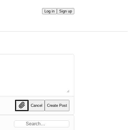
Log in
Sign up
Cancel
Create Post