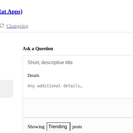
Hat Apps)
Changelog
Ask a Question
Details
posts
Showing
Trending