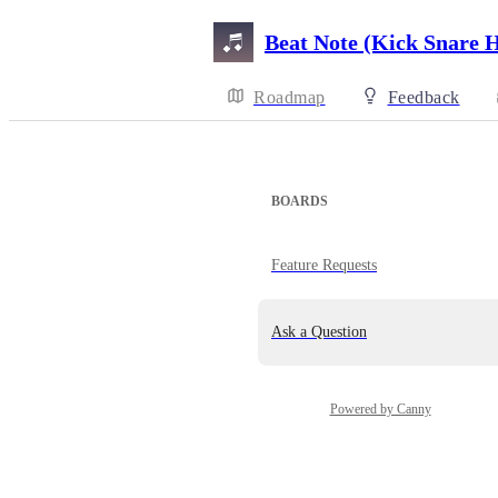
Beat Note (Kick Snare 
Roadmap
Feedback
BOARDS
Feature Requests
Ask a Question
Powered by Canny