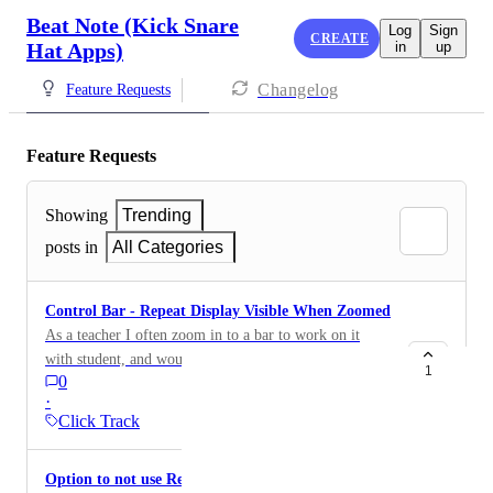
Beat Note (Kick Snare
Log
Sign
CREATE
Hat Apps)
in
up
Changelog
Feature Requests
Feature Requests
Showing
Trending
posts in
All Categories
Control Bar - Repeat Display Visible When Zoomed
As a teacher I often zoom in to a bar to work on it
with student, and would help to see the repeat section
1
0
as they play to know how many times or to also see
·
timer. Same display could be useful. Also, if the repeat
Click Track
counter number could stay displayed when stopping the
app, that would be handy to know how many times
Option to not use Repeat Symbol (%)
went through exercise (then reset upon starting app