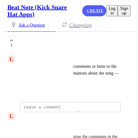
Beat Note (Kick Snare
Log
Sign
CREATE
Hat Apps)
in
up
Changelog
Ask a Question
Comments
1
L
Lorenz Holtorf
I would like to integrate some comments or hints to the 
sheet. Will give me some informations about the song — 
but how to do ?
February 3, 2026
L
Lorenz Holtorf
Hi Derek
Here some of my needs concerning the comments in the 