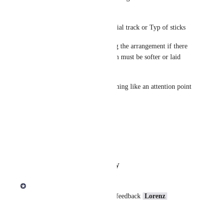
sheet :
Typ of Snare used for the special track or Typ of sticks 
But also some hints concerning the arrangement if there 
are special effects : I.e. Refrain must be softer or laid 
back and so on
Finally global Infos for drumming like an attention point 
Hope, that will help you
Thanks in advance
Lorenz
Reply
·
·
February 6, 2026
Derek Lee
Thanks for your question and feedback 
Lorenz 
Holtorf
! 