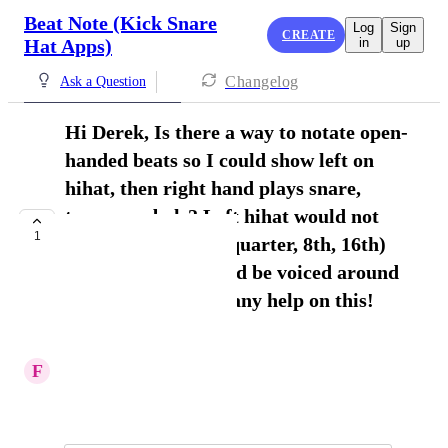
Beat Note (Kick Snare
Log
Sign
CREATE
Hat Apps)
in
up
Changelog
Ask a Question
Hi Derek, Is there a way to notate open-
handed beats so I could show left on
hihat, then right hand plays snare,
toms, cymbals? Left hihat would not
1
break the rhythm (quarter, 8th, 16th)
but right hand would be voiced around
the kit. Thanks for any help on this!
Frank Ferraro
F
Frank Ferraro
February 6, 2026