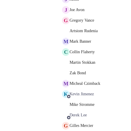
J
Joe Avon
G
Gregory Vance
Artsiom Rudenia
M
Mark Banner
C
Collin Flaherty
Martin Stokkan
Zak Bond
M
Micheal Czimback
K
Kevin Jimenez
Mike Stromme
Derek Lee
G
Gilles Mercier