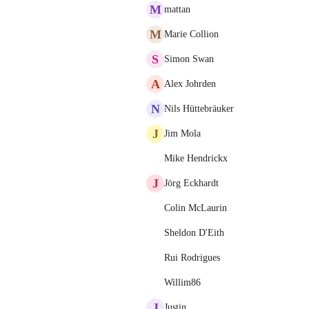
M
mattan
M
Marie Collion
S
Simon Swan
A
Alex Johrden
N
Nils Hüttebräuker
J
Jim Mola
Mike Hendrickx
J
Jörg Eckhardt
Colin McLaurin
Sheldon D'Eith
Rui Rodrigues
Willim86
J
Justin