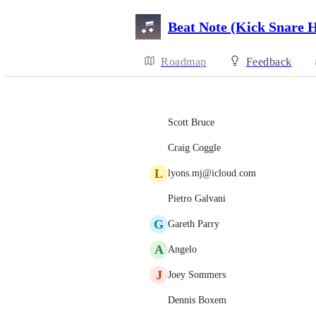
Beat Note (Kick Snare 
Roadmap
Feedback
Scott Bruce
Craig Coggle
L
lyons.mj@icloud.com
Pietro Galvani
G
Gareth Parry
A
Angelo
J
Joey Sommers
Dennis Boxem