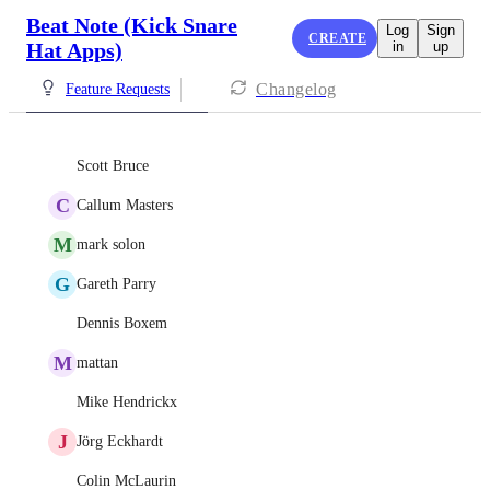
Beat Note (Kick Snare
Log
Sign
CREATE
Hat Apps)
in
up
Changelog
Feature Requests
Scott Bruce
C
Callum Masters
M
mark solon
G
Gareth Parry
Dennis Boxem
M
mattan
Mike Hendrickx
J
Jörg Eckhardt
Colin McLaurin