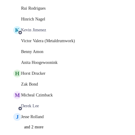
Rui Rodrigues
Hinrich Nagel
K
Kevin Jimenez
Victor Valera (Metaldrumwork)
Benny Amon
Anita Hoogewoonink
H
Horst Drucker
Zak Bond
M
Micheal Czimback
Derek Lee
J
Jesse Rolland
and 2 more