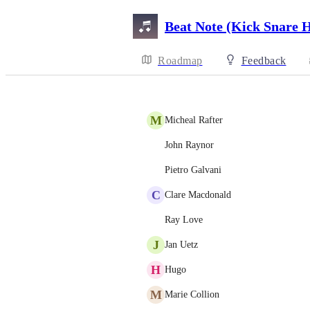
Beat Note (Kick Snare 
Roadmap
Feedback
M
Micheal Rafter
John Raynor
Pietro Galvani
C
Clare Macdonald
Ray Love
J
Jan Uetz
H
Hugo
M
Marie Collion