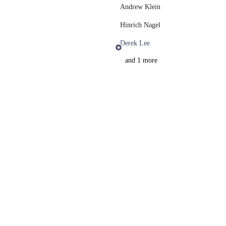
Andrew Klein
Hinrich Nagel
Derek Lee
and 1 more