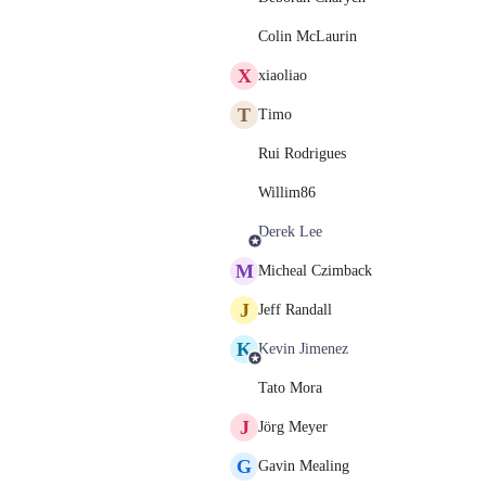
Colin McLaurin
X
xiaoliao
T
Timo
Rui Rodrigues
Willim86
Derek Lee
M
Micheal Czimback
J
Jeff Randall
K
Kevin Jimenez
Tato Mora
J
Jörg Meyer
G
Gavin Mealing