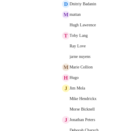
D
Dnitriy Badanin
M
mattan
Hugh Lawrence
T
Toby Lang
Ray Love
jarne nuyens
M
Marie Collion
H
Hugo
J
Jim Mola
Mike Hendrickx
Morse Bicknell
J
Jonathan Peters
Deborah Charych