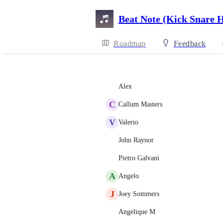
Beat Note (Kick Snare 
Roadmap
Feedback
Alex
C
Callum Masters
V
Valerio
John Raynor
Pietro Galvani
A
Angelo
J
Joey Sommers
Angelique M