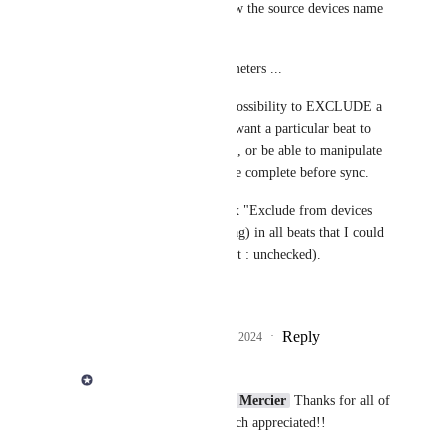
option 2 : ask (and show the source devices name 
to know which is wich)
#2 : use the same parameters ...
BUT I would add the possibility to EXCLUDE a 
beat from sync, if you want a particular beat to 
stay only on one device, or be able to manipulate 
it and "wait" for it to be complete before sync.
I would add a checkbox "Exclude from devices 
sync" (+ eventually a tag) in all beats that I could 
check if wanted (default : unchecked).
What do you think ?
Reply
1
like
·
·
October 17, 2024
Derek Lee
Jesse Rolland
Gilles Mercier
 Thanks for all of 
the great feedback! Much appreciated!!