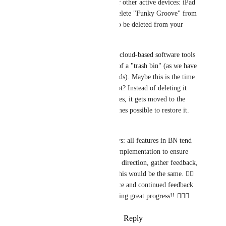
iPhone. It syncs to your other active devices: iPad 
and Mac. If you then delete "Funky Groove" from 
your iPad, it would also be deleted from your 
iPhone and Mac. 
That said - most of the cloud-based software tools 
I use have the concept of a "trash bin" (as we have 
discussed in other threads). Maybe this is the time 
to introduce this concept? Instead of deleting it 
across all of your devices, it gets moved to the 
"trash bin" and it becomes possible to restore it. 
What do you think? 
Thanks, Ross! As always: all features in BN tend 
to start with an initial implementation to ensure 
I'm moving in the right direction, gather feedback, 
iterate, and improve. This would be the same. 👍🏻 
Thanks for your patience and continued feedback 
and support, we're making great progress!! 🙇🏻‍♂
Reply
·
·
October 21, 2024