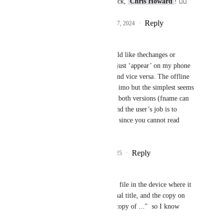
Thanks for your feedback, 
Chris Howard
! 👍🏻
Reply
1
like
·
·
December 17, 2024
Deborah Charych
Derek Lee
 Hi - I would like thechanges or 
‘creates’ made on ipad just ‘appear’ on my phone 
when I open the app. And vice versa. The offline 
issue feels more outlier imo but the simplest seems 
to be to either just save both versions (fname can 
have a 1 or 2 after it) and the user’s job is to 
figure out what to keep since you cannot read 
minds😊
Reply
1
like
·
·
May 17, 2025
Andy Cahn
Derek Lee
  I keep the file in the device where it 
was created as its original title, and the copy on 
another device called "copy of ..."  so I know 
which is which.