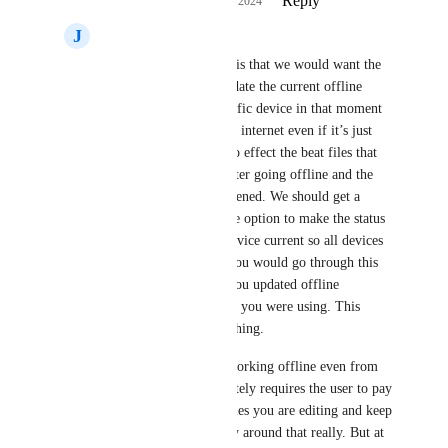
Reply
1
like
·
·
October 17, 2024
J
Jesse Rolland
The ultimate goal here is that we would want the 
option to be able to update the current offline 
changes from that specific device in that moment 
once reconnected to the internet even if it’s just 
WIFI.  We only want to effect the beat files that 
we have since edited after going offline and the 
current one we have opened. We should get a 
prompt that gives us the option to make the status 
of the beat from this device current so all devices 
will be effected now. You would go through this 
process for every file you updated offline 
regardless of the device you were using. This 
would safeproof everything. 
Ultimately if you are working offline even from 
both devices this definitely requires the user to pay 
close attention to the files you are editing and keep 
track manually. No way around that really. But at 