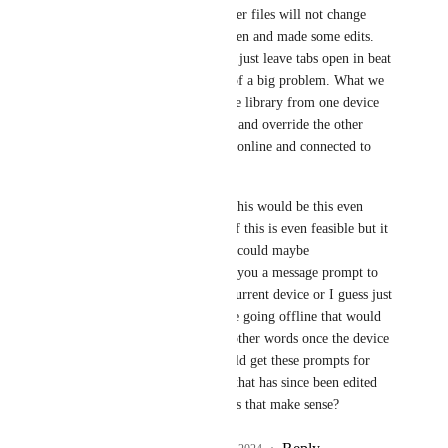
but I believe all the other files will not change 
unless you had a tab open and made some edits. 
Unfortunately we can’t just leave tabs open in beat 
note so yeah this kind of a big problem. What we 
don’t want is the offline library from one device 
to suddenly just update and override the other 
device that is currently online and connected to 
internet. 
I guess my solution to this would be this even 
though I have no idea if this is even feasible but it 
would be ideal. If files could maybe 
INDIVIDUALLY give you a message prompt to 
update and save from current device or I guess just 
resort to original before going offline that would 
be pretty sweet. So in other words once the device 
is back online you would get these prompts for 
any beat file you open that has since been edited 
after going online. Does that make sense?