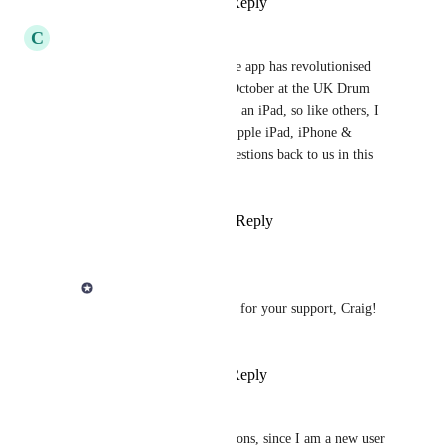
Reply
·
·
June 30, 2026
C
Craig Santus
Yes please to data syncing. The app has revolutionised 
how I teach (I signed up last October at the UK Drum 
Show) and I’ll soon be buying an iPad, so like others, I 
would want to sync between Apple iPad, iPhone & 
MacBook. I’ll look at your questions back to us in this 
thread now too.
Reply
2
likes
·
·
April 21, 2026
Derek Lee
Craig Santus
 Thanks for your support, Craig! 
🙏🏻
Reply
·
·
June 30, 2026
Andy Cahn
Before I ask any related questions, since I am a new user 