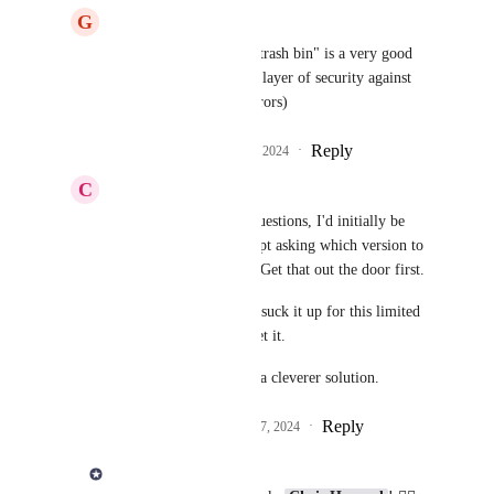
G
Gilles Mercier
Derek Lee
 : Yes the "trash bin" is a very good 
idea, which also adds a layer of security against 
accidental deletions (errors)
Reply
1
like
·
·
October 22, 2024
C
Chris Howard
Derek Lee
 for both questions, I'd initially be 
happy with just a prompt asking which version to 
keep, or to keep both.  Get that out the door first.
I want syncing. So, I'd suck it up for this limited 
conflict resolution to get it.
Then you can work on a cleverer solution.
Reply
1
like
·
·
December 17, 2024
Derek Lee