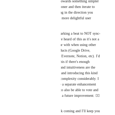
Ideally I'd like to lean towards something simpler 
to get the feature out sooner and then iterate to 
improve upon it, heading in the direction you 
recommend for a much more delightful user 
experience. 
Gilles Mercier
 Re: Marking a beat to NOT sync-  
This is the first time I've heard of this as it's not a 
scenario I'm too familiar with when using other 
online cloud-based products (Google Drive, 
Dropbox, Apple Notes, Evernote, Notion, etc). I'd 
be willing to consider this if there's enough 
interest, but simplicity and intuitiveness are the 
primary drivers for me and introducing this kind 
of option increases the complexity considerably. I 
would ask you to create a separate enhancement 
for this for other users to also be able to vote and 
comment to consider as a future improvement. 👍🏻 
Thanks! 
Please keep the feedback coming and I'll keep you 