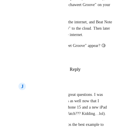
update the same Beat "Super Schaweet Groove" on your 
iPhone with different changes. 
You re-connect your phone to the internet, and Beat Note 
saves "Super Schaweet Groove" to the cloud. Then later 
you reconnect your iPad to the internet. 
How does Beat "Super Schaweet Groove" appear? 🧐
Thanks for your help! 🙏
Reply
1
like
·
·
October 17, 2024
J
Jesse Rolland
Derek Lee
 These are great questions. I was 
thinking a lot about this as well now that I 
recently upgraded to iPhone 15 and a new iPad 
(Beat Note for Apple Watch??? Kidding…lol).
I think for both scenarios the best example to 