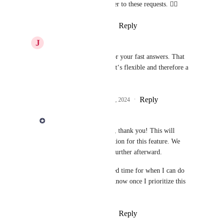
I've added you as a voter to these requests. 👍🏻
Reply
·
·
February 6, 2024
J
Jörg Eckhardt
Derek Lee
: Thanks for your fast answers. That 
would be excellent ;-) It‘s flexible and therefore a 
perfect solution.
Reply
2
likes
·
·
February 6, 2024
Derek Lee
Jörg Eckhardt
 Great, thank you! This will 
simply be another iteration for this feature. We 
can always improve it further afterward. 
I don't have an estimated time for when I can do 
this yet. I will let you know once I prioritize this 
work. 👍🏻
Reply
·
·
February 6, 2024