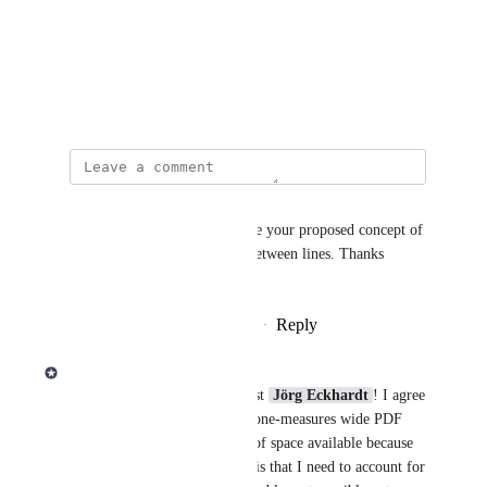
Photo Viewer
View photos in a modal
February 5, 2024
Andrew Klein
I second this request, and I like your proposed concept of 
a slider to adjust the spacing between lines. Thanks 
Derek!
Reply
1
like
·
·
November 12, 2025
Derek Lee
Thanks for creating this request 
Jörg Eckhardt
! I agree 
there's a lot of space with the one-measures wide PDF 
export. I checked the amount of space available because 
what's not easy for you to see is that I need to account for 