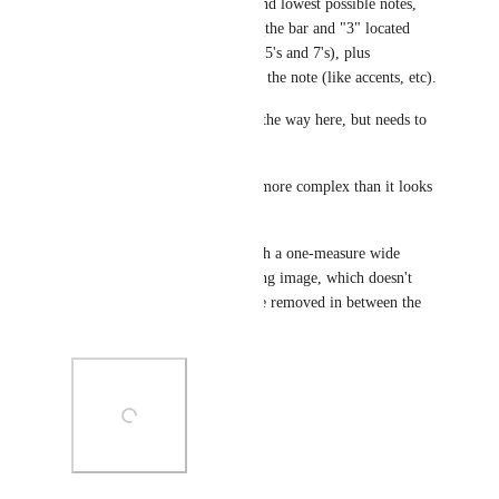
the possibility of the highest and lowest possible notes, 
plus the possibility of triplets (the bar and "3" located 
above the notes; soon to come 5's and 7's), plus 
articulations that appear above the note (like accents, etc).
(Sticking doesn't really get in the way here, but needs to 
be accounted for as well.)
So, this is actually quite a bit more complex than it looks 
with your sample. 
With all of these elements, with a one-measure wide 
sheet, it looks like the following image, which doesn't 
allow for any more space to be removed in between the 
lines of measures: