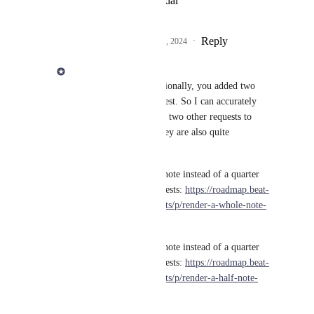
View photos in a modal
Reply
3
likes
·
·
February 6, 2024
Derek Lee
Jörg Eckhardt
 Additionally, you added two 
other items to this request. So I can accurately 
track these, I've created two other requests to 
handle these because they are also quite 
complicated:
Render a single whole note instead of a quarter 
note plus quarter note rests: 
https://roadmap.beat-
note.app/feature-requests/p/render-a-whole-note-
when-appropriate
Render a single whole note instead of a quarter 
note plus quarter note rests: 
https://roadmap.beat-
note.app/feature-requests/p/render-a-half-note-
when-appropriate