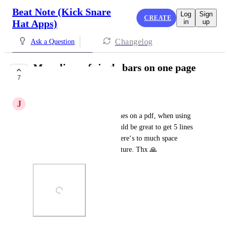
Beat Note (Kick Snare
Log
Sign
CREATE
Hat Apps)
in
up
Changelog
Ask a Question
More lines of single bars on one page
7
(pdf export)
J
Jörg Eckhardt
Is it possible to create more lines on a pdf, when using 
single bars in one line?! It would be great to get 5 lines 
of single bars on one page. There‘s to much space 
between the lines. See also picture. Thx 🙏