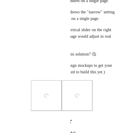
and there are fewer measures on a single page. 
The second screenshot shows the "narrow" setting 
where it fits more rows on a single page. 
You would adjust the vertical slider on the right 
side and the preview image would adjust in real 
time. 
What do you think of this solution? 🤔
(FYI, these are only design mockups to get your 
feedback. I haven't started to build this yet.)
Photo Viewer