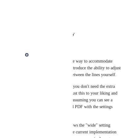
Photo Viewer
View photos in a modal
Reply
·
·
February 6, 2024
Derek Lee
Jörg Eckhardt
 As one way to accommodate 
your request, I could introduce the ability to adjust 
the wide of the space between the lines yourself. 
In your example, since you don't need the extra 
space, so you could adjust this to your liking and 
confirm that it all fits. assuming you can see a 
preview of the exported PDF with the settings 
you've chosen. 
The first screenshot shows the "wide" setting 
where it is similar to the current implementation 