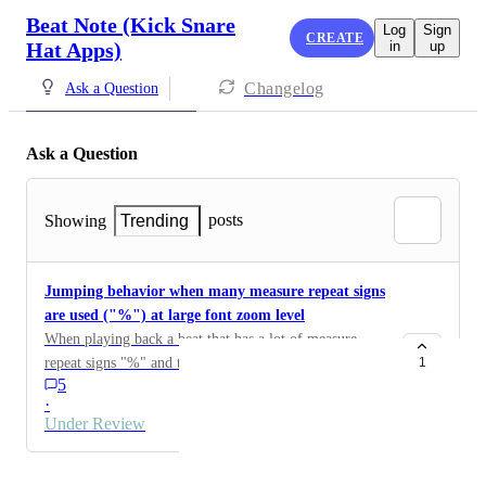
Beat Note (Kick Snare
Log
Sign
CREATE
Hat Apps)
in
up
Changelog
Ask a Question
Ask a Question
posts
Showing
Trending
Jumping behavior when many measure repeat signs
are used ("%") at large font zoom level
When playing back a beat that has a lot of measure
repeat signs "%" and the zoom level is set to display
1
5
music at a very large size (e.g. 1 or 2 measures per
·
row), the playback cursor and screen "jumps" between
Under Review
the currently playing highlighted repeat "%" measure
and the note highlighting of the original measure.
Powered by Canny