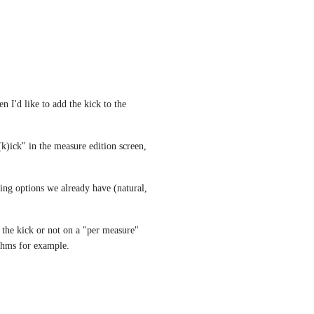
n I'd like to add the kick to the 
k)ick" in the measure edition screen, 
ing options we already have (natural, 
the kick or not on a "per measure" 
hythms for example.