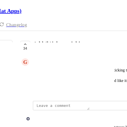
Hat Apps)
Changelog
Add (k)ick to sticking
34
UNDER REVIEW
G
Gilles Mercier
As a user I'd like to see "k" for kicks when I add sticking t
Might be optionnal, don't know if everybody would like it
September 26, 2023
updated the status to
Derek Lee
Under Review