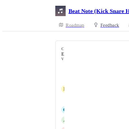
Beat Note (Kick Snare 
Roadmap
Feedback
CATEGORY
Essential Music Notation
VOTERS
Scott Bruce
Craig Coggle
L
lyons.mj@icloud.com
Pietro Galvani
G
Gareth Parry
A
Angelo