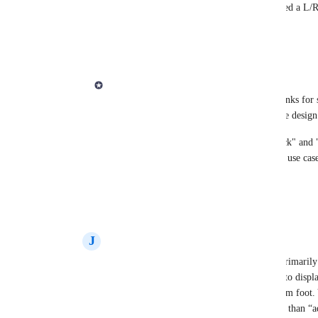
Derek Lee
: oh and just to add : I don't need a L/R
Even when playing double-kick
Reply
1
like
·
·
September 26, 2023
Derek Lee
Gilles Mercier
: Sounds good, Gilles! Thanks for s
information, I can start to put together some design
Re: L/R Kick: Yes, Beat Note supports "Kick" and "
which notes, so I agree that also covers this use cas
👍🏻
Reply
2
likes
·
·
September 26, 2023
J
Jesse Rolland
Derek Lee
: I like this idea to as you are primari
limbs. Maybe have a “show/hide” function to display
stockings for both hands plus your kick drum foot. 
height hat. Again “show/hide” is way better than “a