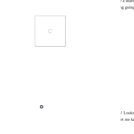
I understand if it's two voicing with the hands (like a snar
I think there's a better solution than the note sticking goin
Photo Viewer
View photos in a modal
Reply
·
·
March 26, 2025
Derek Lee
Dimitri Fantini
 Thanks for reporting this! Looks 
please update to the latest and greatest and let me k
Thanks!