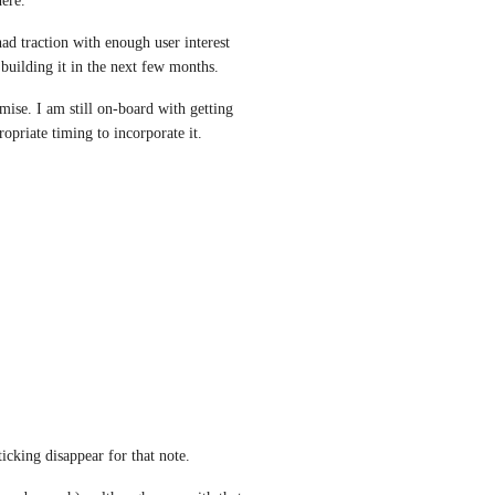
ere.
d traction with enough user interest 
building it in the next few months.
se. I am still on-board with getting 
ropriate timing to incorporate it.
ticking disappear for that note.