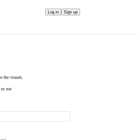
Log in
Sign up
o the visuals.
 or not