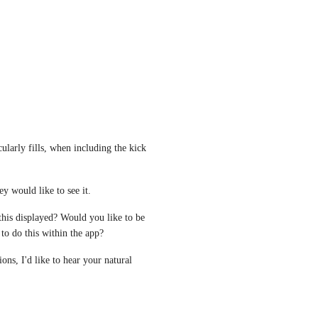
cularly fills, when including the kick 
ey would like to see it. 
 this displayed? Would you like to be 
to do this within the app? 
ns, I'd like to hear your natural 