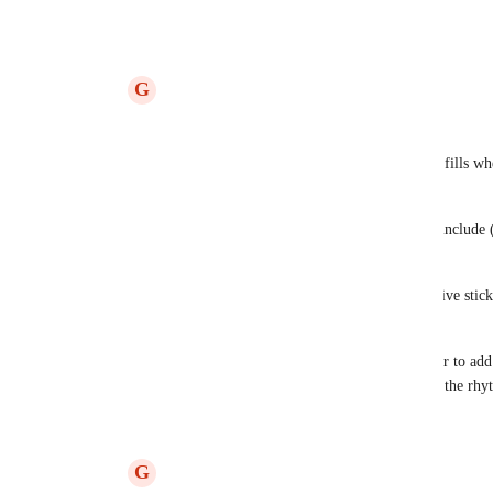
Reply
·
·
September 26, 2023
G
Gilles Mercier
Derek Lee
: Hi Derek,
You are right, I am specifically thinking of fills whe
sticking.
To do so, I'd think of adding a check box "include (
the sticking edition screen to be precise.
I would add this check box just below the five stick
alternate, double strokes,...)
Like this we would be able to choose wether to add 
basis, useful to add it in the fills but not on the r
Reply
2
likes
·
·
September 26, 2023
G
Gilles Mercier