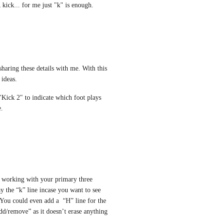
 kick... for me just "k" is enough. 
haring these details with me. With this 
 ideas. 
Kick 2" to indicate which foot plays 
e.
ly working with your primary three 
 the “k” line incase you want to see 
You could even add a  “H” line for the 
dd/remove” as it doesn’t erase anything 