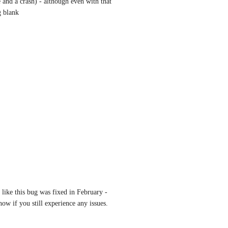
e and a crash) - although even with that 
g blank
like this bug was fixed in February - 
now if you still experience any issues. 