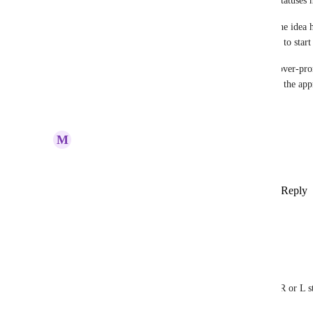
Quick roadmap update: I’m tightening how I use statuses h
Before, I marked many requests as Planned once the idea ha
and votes. Going forward, Planned means I expect to start 
I’ve moved this back to Under Review so I don’t over‑promi
this feature integrated into the app and looking for the app
Reply
·
·
June 30, 2026
M
Marc-Antoine Bouton
Great idea YES “k”
Reply
1
like
·
·
Show Original
·
December 2, 2025
Dimitri Fantini
this would be an excellent addition
and a related issue I found:
adding a foot note (kick or hi hat foot) makes the R or L s