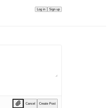
Log in
Sign up
Cancel
Create Post