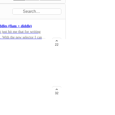
ddles (flam + diddle)
 just hit me that for writing
. With the new selector I can
ations that I’ve mentioned before,
22
zes / rim shots). Now that you’ve
add these other notations?
te (layout)
 beats with exercises composed of
32