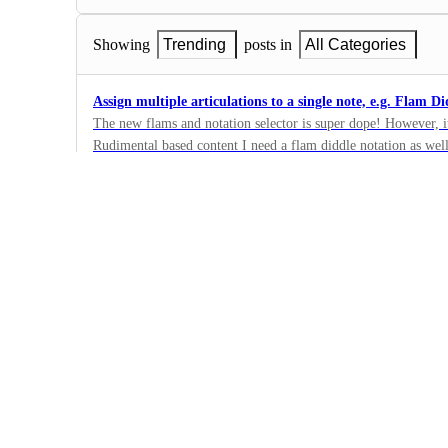
Showing
Trending
posts in
All Categories
Assign multiple articulations to a single note, e.g. Flam Di
The new flams and notation selector is super dope! However, it
Rudimental based content I need a flam diddle notation as well
17
really see the potential now to have all of these additional not
·
and specifically on the snare drum voicing (flam diddles / buz
Composition
implemented the new selector maybe it will be much easier to 
·
In Progress
I want to create beats using a two-measure exercise templa
Like the single-measure worksheet template, I'd like to create
two measures.
14
·
Music Layout
·
In Progress