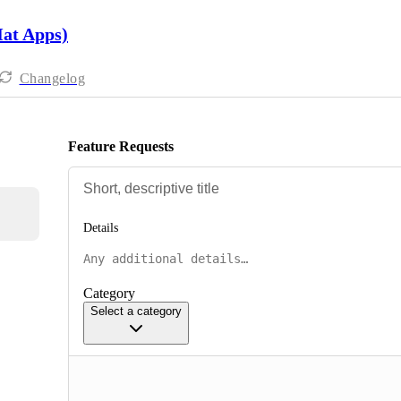
Hat Apps)
Changelog
Feature Requests
Details
Category
Select a category