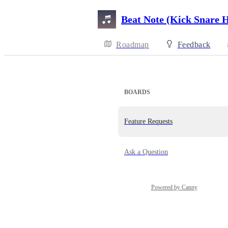
Beat Note (Kick Snare 
Roadmap
Feedback
BOARDS
Feature Requests
Ask a Question
Powered by Canny