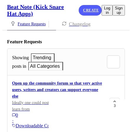
Beat Note (Kick Snare
Log
Sign
CREATE
Hat Apps)
in
up
Changelog
Feature Requests
Feature Requests
Showing
Trending
posts in
All Categories
Open up the community forum so that very active
users, writers and creators can support everyone
else
Ideally one could post cool sheets for others to use and
3
learn from
0
·
Downloadable Content