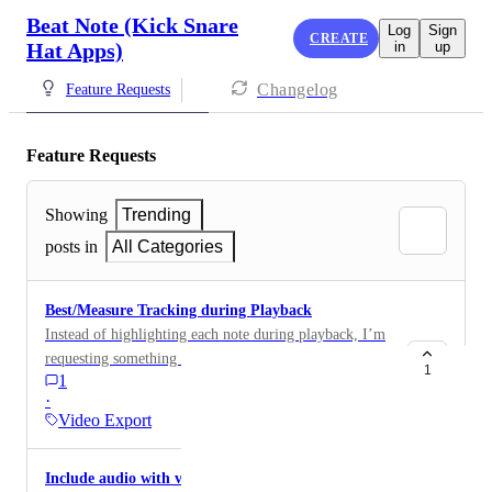
Beat Note (Kick Snare
Log
Sign
CREATE
Hat Apps)
in
up
Changelog
Feature Requests
Feature Requests
Showing
Trending
posts in
All Categories
Best/Measure Tracking during Playback
Instead of highlighting each note during playback, I’m
requesting something like an asterisk/dot/something
1
1
similar that is placed above each new measure or even
·
each new beat. It would still help with keeping track of
Video Export
where the beat is, but would be less distracting than
each beat being highlighted, especially at higher
Include audio with video exports
tempos.