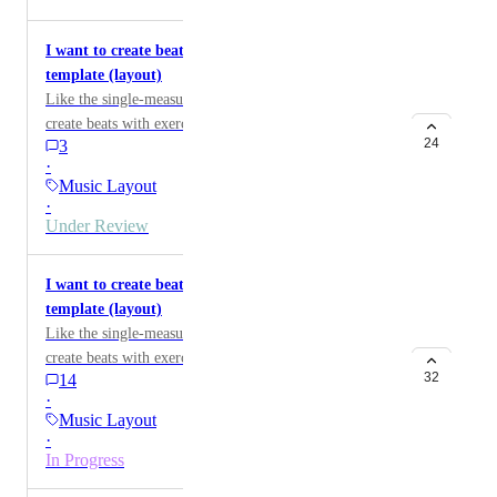
I want to create beats using a four-measure exercise
template (layout)
Like the single-measure worksheet template, I'd like to
create beats with exercises composed of four measures.
24
3
·
Music Layout
·
Under Review
I want to create beats using a two-measure exercise
template (layout)
Like the single-measure worksheet template, I'd like to
create beats with exercises composed of two measures.
32
14
·
Music Layout
·
In Progress