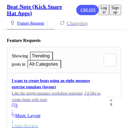
Beat Note (Kick Snare
Log
Sign
CREATE
Hat Apps)
in
up
Changelog
Feature Requests
Feature Requests
Showing
Trending
posts in
All Categories
I want to create beats using an eight-measure
exercise template (layout)
Like the single-measure worksheet template, I'd like to
create beats with exercises composed of eight (8)
8
3
measures.
·
Music Layout
·
Under Review